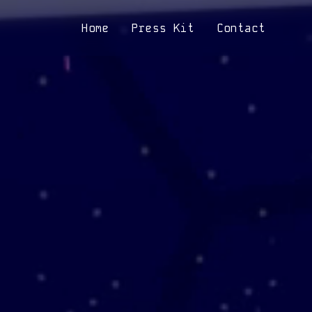
Home
Press Kit
Contact